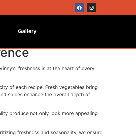
Gallery
rence
Vinny’s, freshness is at the heart of every
icity of each recipe. Fresh vegetables bring
and spices enhance the overall depth of
uality produce not only look more appealing
ritizing freshness and seasonality, we ensure