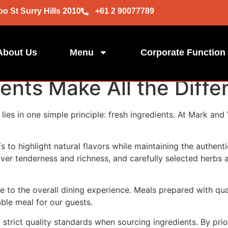
oo St Surry Hills 2010
+61 2 90077789
About Us
Menu
Corporate Function
ents Make All the Diffe
lies in one simple principle: fresh ingredients. At Mark and 
s to highlight natural flavors while maintaining the authent
ver tenderness and richness, and carefully selected herbs 
te to the overall dining experience. Meals prepared with q
ble meal for our guests.
strict quality standards when sourcing ingredients. By prio