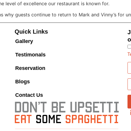
he level of excellence our restaurant is known for.
ons why guests continue to return to Mark and Vinny’s for 
Quick Links
J
o
Gallery
T
Testimonals
Reservation
Blogs
Contact Us