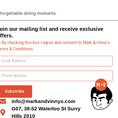
unforgettable dining moments.
oin our mailing list and receive exclusive
ffers.
By checking this box I agree and consent to Mark & Vinny's
erms & Conditions.
Subscribe
info@markandvinnys.com
G07, 38-52 Waterloo St Surry
Hills 2010