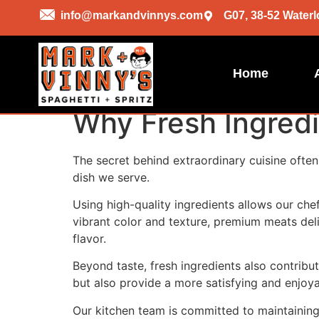
info@markandvinnys.com
G07, 38-52 Waterl
Home
Why Fresh Ingredi
The secret behind extraordinary cuisine often 
dish we serve.
Using high-quality ingredients allows our chef
vibrant color and texture, premium meats deli
flavor.
Beyond taste, fresh ingredients also contribu
but also provide a more satisfying and enjoya
Our kitchen team is committed to maintaining 