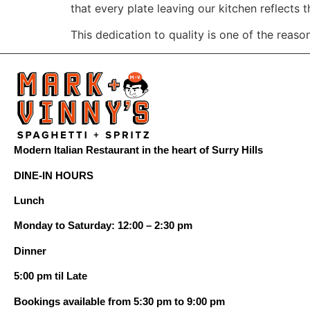
that every plate leaving our kitchen reflects t
This dedication to quality is one of the reas
Modern Italian Restaurant in the heart of Surry Hills
DINE-IN HOURS
Lunch
Monday to Saturday: 12:00 – 2:30 pm
Dinner
5:00 pm til Late
Bookings available from 5:30 pm to 9:00 pm