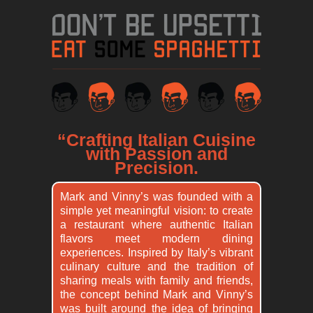
“Crafting Italian Cuisine
with Passion and
Precision.
Mark and Vinny’s was founded with a
simple yet meaningful vision: to create
a restaurant where authentic Italian
flavors meet modern dining
experiences. Inspired by Italy’s vibrant
culinary culture and the tradition of
sharing meals with family and friends,
the concept behind Mark and Vinny’s
was built around the idea of bringing