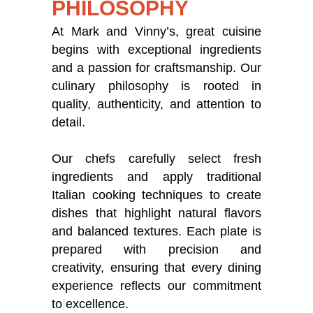
PHILOSOPHY
At Mark and Vinny’s, great cuisine
begins with exceptional ingredients
and a passion for craftsmanship. Our
culinary philosophy is rooted in
quality, authenticity, and attention to
detail.
Our chefs carefully select fresh
ingredients and apply traditional
Italian cooking techniques to create
dishes that highlight natural flavors
and balanced textures. Each plate is
prepared with precision and
creativity, ensuring that every dining
experience reflects our commitment
to excellence.