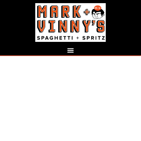
ABOUT MARK AND
VINNY’S
A Modern Italian Restaurant Built
on Passion, Flavor, and
Exceptional Hospitality