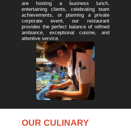
are hosting a business lunch,
entertaining clients, celebrating team
achievements, or planning a private
corporate event, our restaurant
provides the perfect balance of refined
ambiance, exceptional cuisine, and
attentive service.
OUR CULINARY