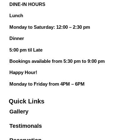
DINE-IN HOURS
Lunch
Monday to Saturday: 12:00 – 2:30 pm
Dinner
5:00 pm til Late
Bookings available from 5:30 pm to 9:00 pm
Happy Hour!
Monday to Friday from 4PM – 6PM
Quick Links
Gallery
Testimonals