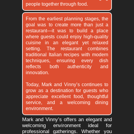
people together through food.
From the earliest planning stages, the
goal was to create more than just a
restaurant—it was to build a place
where guests could enjoy high-quality
cuisine in an elegant yet relaxed
setting. The restaurant combines
traditional Italian recipes with modern
techniques, ensuring every dish
reflects both authenticity and
innovation.
Today, Mark and Vinny’s continues to
grow as a destination for guests who
appreciate excellent food, thoughtful
service, and a welcoming dining
environment.
Mark and Vinny’s offers an elegant and
welcoming environment ideal for
professional gatherings. Whether you