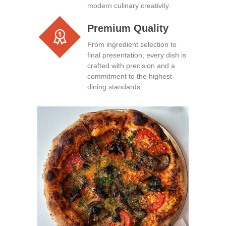
modern culinary creativity.
Premium Quality
From ingredient selection to
final presentation, every dish is
crafted with precision and a
commitment to the highest
dining standards.