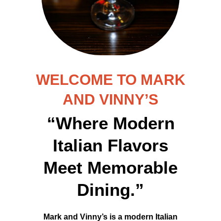
WELCOME TO MARK
AND VINNY’S
“Where Modern
Italian Flavors
Meet Memorable
Dining.”
Mark and Vinny’s is a modern Italian