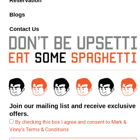
Reservation
Blogs
Contact Us
Join our mailing list and receive exclusive
offers.
By checking this box I agree and consent to Mark &
Vinny's Terms & Conditions.