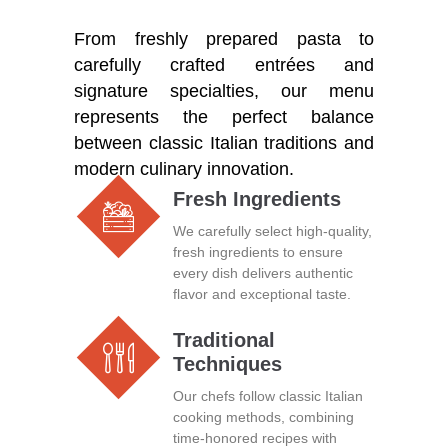
From freshly prepared pasta to
carefully crafted entrées and
signature specialties, our menu
represents the perfect balance
between classic Italian traditions and
modern culinary innovation.
Fresh Ingredients
We carefully select high-quality,
fresh ingredients to ensure
every dish delivers authentic
flavor and exceptional taste.
Traditional
Techniques
Our chefs follow classic Italian
cooking methods, combining
time-honored recipes with