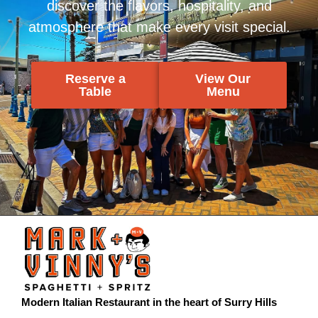
discover the flavors, hospitality, and
atmosphere that make every visit special.
Reserve a
View Our
Table
Menu
Modern Italian Restaurant in the heart of Surry Hills