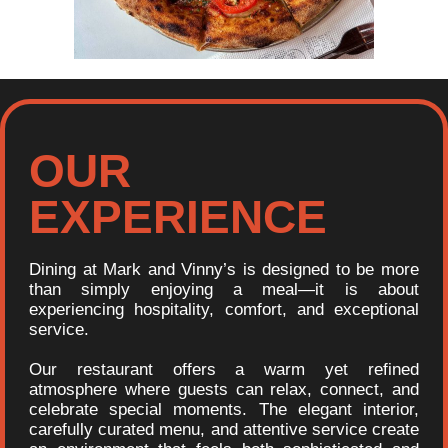
OUR
EXPERIENCE
Dining at Mark and Vinny’s is designed to be more
than simply enjoying a meal—it is about
experiencing hospitality, comfort, and exceptional
service.
Our restaurant offers a warm yet refined
atmosphere where guests can relax, connect, and
celebrate special moments. The elegant interior,
carefully curated menu, and attentive service create