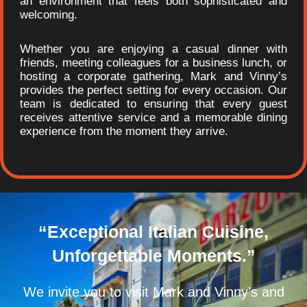
an environment that feels both sophisticated and
welcoming.
Whether you are enjoying a casual dinner with
friends, meeting colleagues for a business lunch, or
hosting a corporate gathering, Mark and Vinny’s
provides the perfect setting for every occasion. Our
team is dedicated to ensuring that every guest
receives attentive service and a memorable dining
experience from the moment they arrive.
“Exceptional Italian Cuisine,
Unforgettable Moments.”
We invite you to visit Mark and Vinny’s and