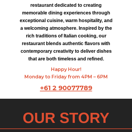
restaurant dedicated to creating
memorable dining experiences through
exceptional cuisine, warm hospitality, and
a welcoming atmosphere. Inspired by the
rich traditions of Italian cooking, our
restaurant blends authentic flavors with
contemporary creativity to deliver dishes
that are both timeless and refined.
Happy Hour!
Monday to Friday from 4PM – 6PM
+61 2 90077789
OUR STORY