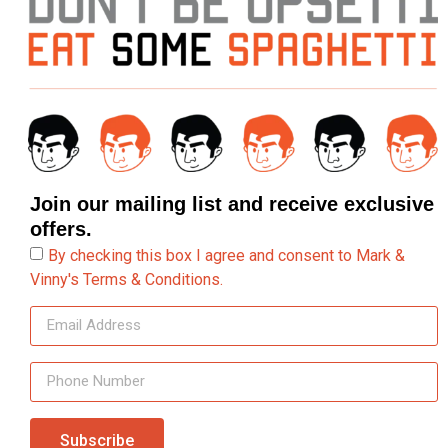
Join our mailing list and receive exclusive
offers.
By checking this box I agree and consent to Mark &
Vinny's Terms & Conditions.
Subscribe