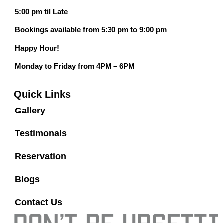
5:00 pm til Late
Bookings available from 5:30 pm to 9:00 pm
Happy Hour!
Monday to Friday from 4PM – 6PM
Quick Links
Gallery
Testimonals
Reservation
Blogs
Contact Us