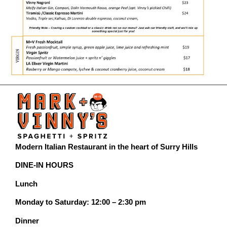
Modern Italian Restaurant in the heart of Surry Hills
DINE-IN HOURS
Lunch
Monday to Saturday: 12:00 – 2:30 pm
Dinner