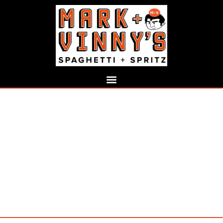
COCKTAIL LIST