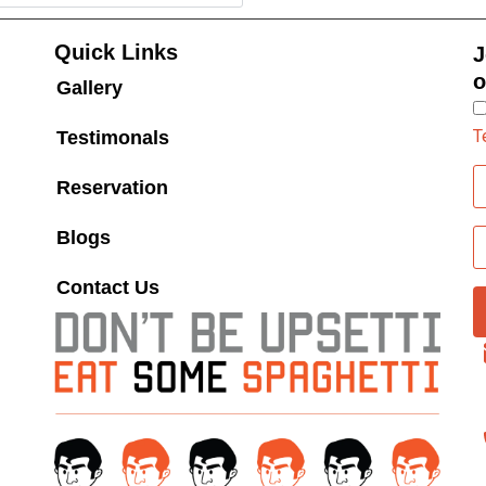
Quick Links
J
o
Gallery
T
Testimonals
Reservation
Blogs
Contact Us