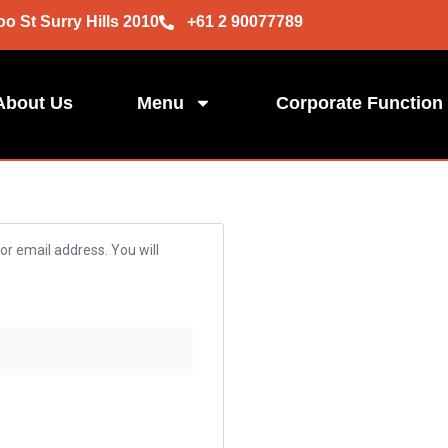
oo St Surry Hills 2010
+61 2 90077789
About Us
Menu
Corporate Function
r email address. You will