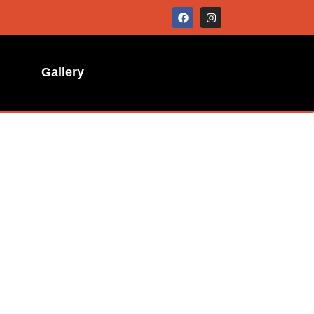
Gallery