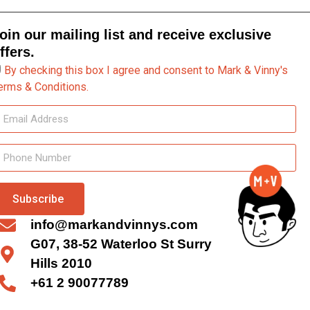
oin our mailing list and receive exclusive
ffers.
By checking this box I agree and consent to Mark & Vinny's
erms & Conditions.
Subscribe
info@markandvinnys.com
G07, 38-52 Waterloo St Surry
Hills 2010
+61 2 90077789