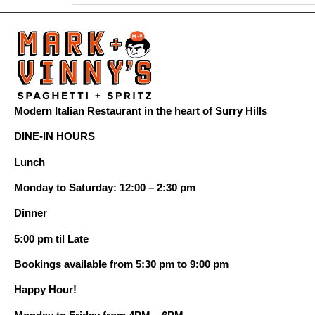
Modern Italian Restaurant in the heart of Surry Hills
DINE-IN HOURS
Lunch
Monday to Saturday: 12:00 – 2:30 pm
Dinner
5:00 pm til Late
Bookings available from 5:30 pm to 9:00 pm
Happy Hour!