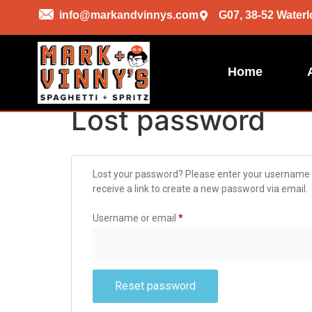
info@markandvinnys.com
G07, 38-52 Waterl
Home
Lost password
Lost your password? Please enter your username o
receive a link to create a new password via email.
Username or email
*
Reset password